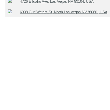
4726 E Idaho Ave, Las Vegas NV 89104, USA
6308 Gulf Waters St, North Las Vegas NV 89081, USA