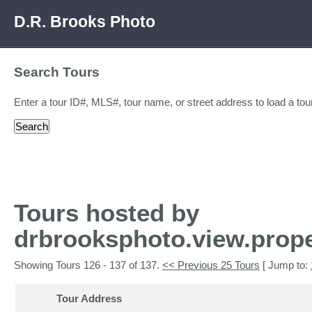
D.R. Brooks Photo
Search Tours
Enter a tour ID#, MLS#, tour name, or street address to load a tour
Tours hosted by
drbrooksphoto.view.prope
Showing Tours 126 - 137 of 137.
<< Previous 25 Tours
[ Jump to:
Tour Address