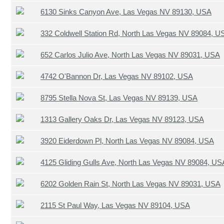
6130 Sinks Canyon Ave, Las Vegas NV 89130, USA
332 Coldwell Station Rd, North Las Vegas NV 89084, U
652 Carlos Julio Ave, North Las Vegas NV 89031, USA
4742 O'Bannon Dr, Las Vegas NV 89102, USA
8795 Stella Nova St, Las Vegas NV 89139, USA
1313 Gallery Oaks Dr, Las Vegas NV 89123, USA
3920 Eiderdown Pl, North Las Vegas NV 89084, USA
4125 Gliding Gulls Ave, North Las Vegas NV 89084, US
6202 Golden Rain St, North Las Vegas NV 89031, USA
2115 St Paul Way, Las Vegas NV 89104, USA